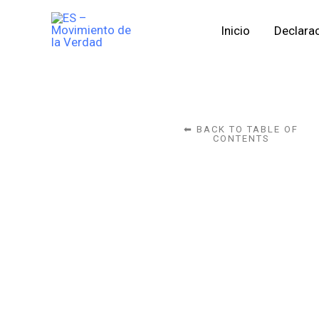
Skip
Inicio
Declarac
to
content
⬅ BACK TO TABLE OF
CONTENTS