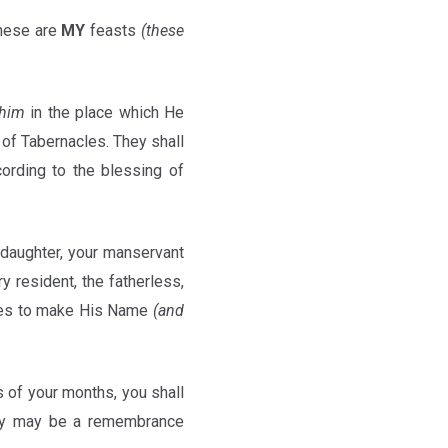
these are
MY
feasts
(these
ohim
in the place which He
of Tabernacles. They shall
ording to the blessing of
 daughter, your manservant
y resident, the fatherless,
s to make His Name
(and
s of your months, you shall
hey may be a remembrance