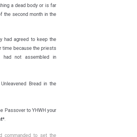
ching a dead body or is far
of the second month in the
ity had agreed to keep the
r time because the priests
le had not assembled in
Unleavened Bread in the
he Passover to YHWH your
t*
.
nd commanded to set the