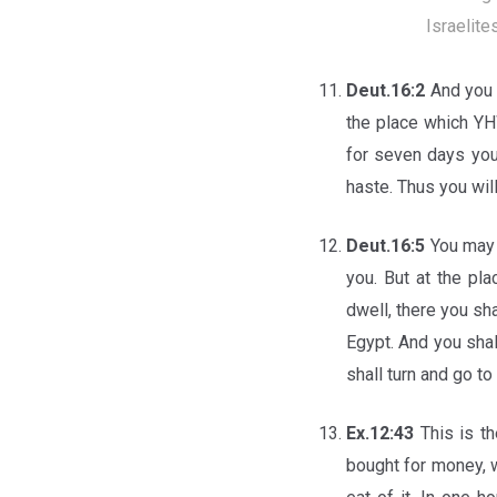
Israelite
Deut.16:2
And you 
the place which YH
for seven days you 
haste. Thus you wil
Deut.16:5
You may 
you. But at the p
dwell, there you sh
Egypt. And you shal
shall turn and go to
Ex.12:43
This is th
bought for money, w