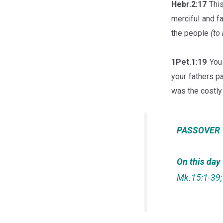
Hebr.2:17
This
merciful and f
the people
(to
1Pet.1:19
You 
your fathers pa
was the costly 
PASSOVER
On this day
Mk.15:1-39; 