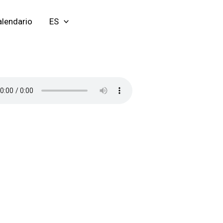
lendario
ES