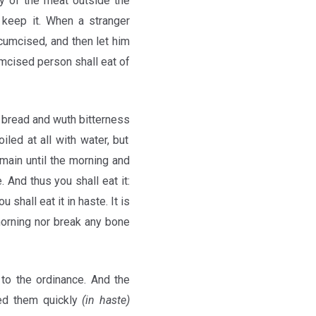
ny of the meat outside the
l keep it. When a stranger
cumcised, and then let him
umcised person shall eat of
d bread and wuth bitterness
oiled at all with water, but
remain until the morning and
. And thus you shall eat it:
 shall eat it in haste. It is
morning nor break any bone
to the ordinance. And the
ided them quickly
(in haste)