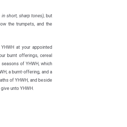
 in short, sharp tones)
, but
low the trumpets, and the
 YHWH at your appointed
ur burnt offerings, cereal
d seasons of YHWH, which
WH, a burnt-offering, and a
bbaths of YHWH, and beside
ye give unto YHWH.