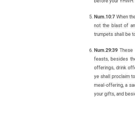
before your YHWH.
Num.10:7
When the
not the blast of a
trumpets shall be t
Num.29:39
These y
feasts, besides th
offerings, drink of
ye shall proclaim t
meal-offering, a sa
your gifts, and bes