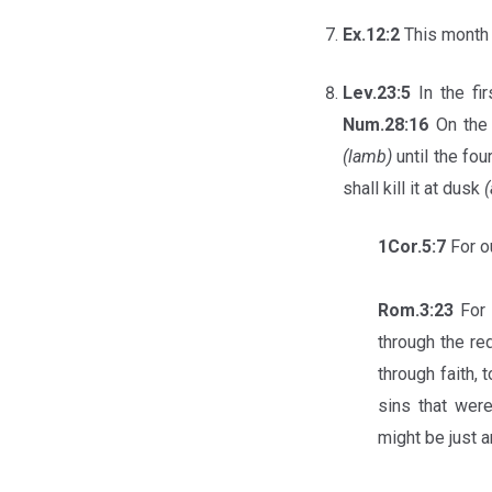
Ex.12:2
This mont
Lev.23:5
In the fi
Num.28:16
On the 
(lamb)
until the fo
shall kill it at dusk
(
1Cor.5:7
For o
Rom.3:23
For 
through the re
through faith,
sins that wer
might be just a