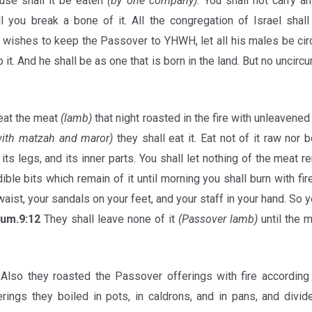
ouse shall it be eaten
(by one company).
You shall not carry a
ll you break a bone of it. All the congregation of Israel shal
u wishes to keep the Passover to YHWH, let all his males be cir
it. And he shall be as one that is born in the land. But no uncirc
eat the meat
(lamb)
that night roasted in the fire with unleavene
 with matzah and maror)
they shall eat it. Eat not of it raw nor b
its legs, and its inner parts. You shall let nothing of the meat 
le bits which remain of it until morning you shall burn with fire
waist, your sandals on your feet, and your staff in your hand. So you
um.9:12
They shall leave none of it
(Passover lamb)
until the 
Also they roasted the Passover offerings with fire according 
erings they boiled in pots, in caldrons, and in pans, and div