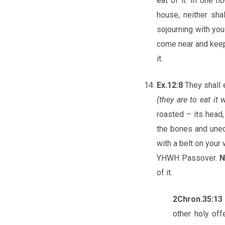
eat of it. In one h
house, neither sha
sojourning with yo
come near and keep 
it.
Ex.12:8
They shall 
(they are to eat it
roasted – its head, 
the bones and unedib
with a belt on your 
YHWH Passover.
N
of it.
2Chron.35:13
other holy off