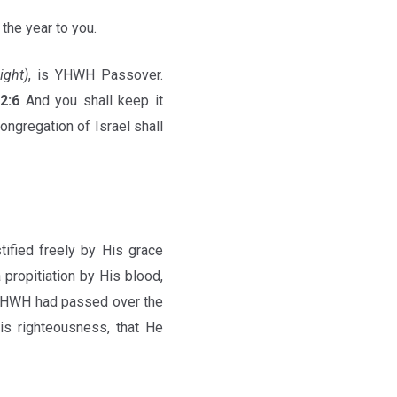
 the year to you.
light)
, is YHWH Passover.
12:6
And you shall keep it
ongregation of Israel shall
tified freely by His grace
propitiation by His blood,
 YHWH had passed over the
is righteousness, that He