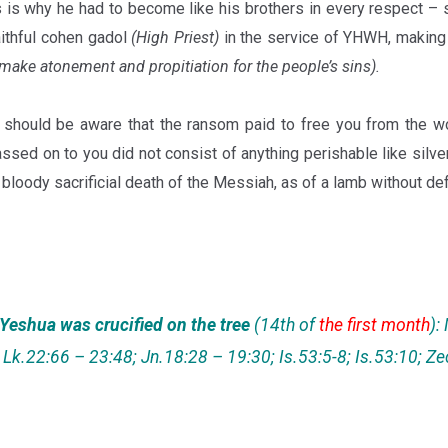
 is why he had to become like his brothers in every respect –
aithful cohen gadol
(High Priest)
in the service of YHWH, making 
 make atonement and propitiation for the people’s sins).
should be aware that the ransom paid to free you from the wo
ssed on to you did not consist of anything perishable like silver 
bloody sacrificial death of the Messiah, as of a lamb without def
 Yeshua was crucified on the tree
(14th of
the first month
):
Lk.22:66 – 23:48; Jn.18:28 – 19:30; Is.53:5-8; Is.53:10; Z