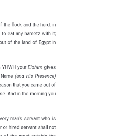
of the flock and the herd, in
to eat any hametz with it;
out of the land of Egypt in
ich YHWH your
Elohim
gives
is Name
(and His Presence)
season that you came out of
se. And in the morning you
every man’s servant who is
 or hired servant shall not