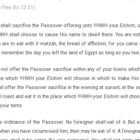
s free
(Ex.12:31)
.
shall sacrifice the Passover-offering unto YHWH your
Elohim
, 
WH shall choose to cause His name to dwell there. You are not 
are to eat with it matzah, the bread of affliction; for you came 
l remember the day you left the land of Egypt as long as you live.
not offer the Passover sacrifice within any of your towns wh
lace which YHWH your
Elohim
will choose in which to make H
all offer the Passover sacrifice in the evening at sunset, at the 
l roast and eat it in the place which YHWH your
Elohim
will choo
 your tents.
e ordinance of the Passover. No foreigner shall eat of it. But 
hen you have circumcised him, then may he eat of it. A foreigner