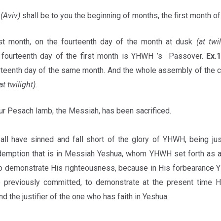
h
(Aviv)
shall be to you the beginning of months, the first month of
rst month, on the fourteenth day of the month at dusk
(at twi
fourteenth day of the first month is YHWH ’s Passover.
Ex.
urteenth day of the same month. And the whole assembly of the c
at twilight).
ur Pesach lamb, the Messiah, has been sacrificed.
all have sinned and fall short of the glory of YHWH, being jus
demption that is in Messiah Yeshua, whom YHWH set forth as a 
 to demonstrate His righteousness, because in His forbearance
e previously committed, to demonstrate at the present time H
nd the justifier of the one who has faith in Yeshua.