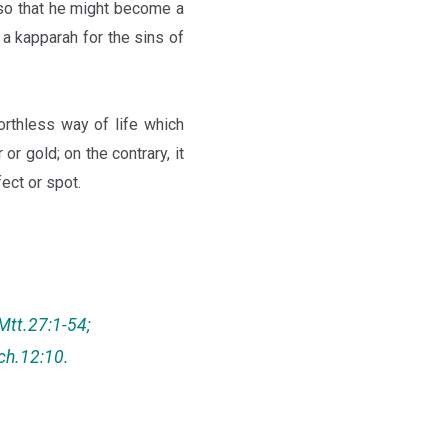
 so that he might become a
a kapparah for the sins of
rthless way of life which
or gold; on the contrary, it
ect or spot.
Mtt.27:1-54;
ech.12:10.