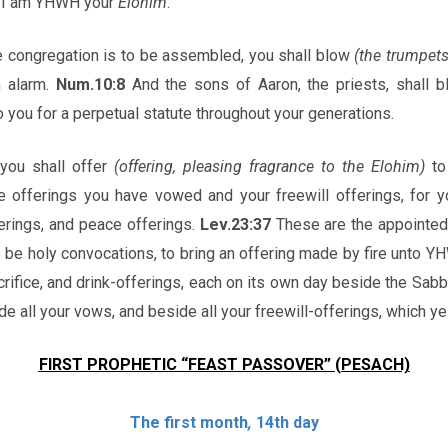
 I am YHWH your
Elohim
.
 congregation is to be assembled, you shall blow
(the trumpets
n alarm.
Num.10:8
And the sons of Aaron, the priests, shall b
o you for a perpetual statute throughout your generations.
ou shall offer
(offering, pleasing fragrance to the Elohim)
to
e offerings you have vowed and your freewill offerings, for yo
ferings, and peace offerings.
Lev.23:37
These are the appointe
o be holy convocations, to bring an offering made by fire unto YH
crifice, and drink-offerings, each on its own day beside the Sa
ide all your vows, and beside all your freewill-offerings, which 
FIRST PROPHETIC “FEAST PASSOVER” (PESACH)
The first month
,
14th day