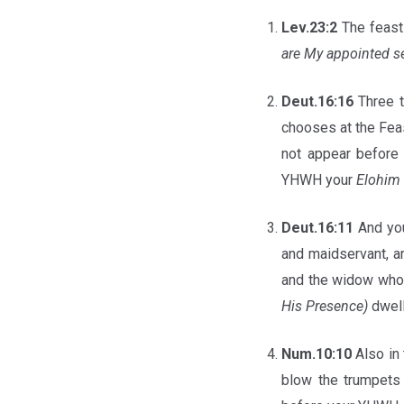
Lev.23:2
The feasts
are My appointed 
Deut.16:16
Three t
chooses at the Feas
not appear before
YHWH your
Elohim
Deut.16:11
And yo
and maidservant, an
and the widow who 
His Presence)
dwel
Num.10:10
Also in 
blow the trumpets