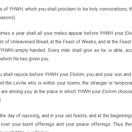
 of YHWH, which you shall proclaim to be holy convocations, 
seasons
).
imes a year shall all your males appear before YHWH your
El
t of Unleavened Bread, at the Feast of Weeks, and at the Feast 
 YHWH empty-handed. Every man shall give as he is able, acc
which He has given you.
u shall rejoice before YHWH your
Elohim
, you and your son and
d the Levite who is within your towns, the stranger or temporar
are among you, at the place in which YHWH your
Elohim
choose
l.
the day of rejoicing, and in your set feasts, and at the beginning
 over your burnt offerings and your peace offerings. Thus t