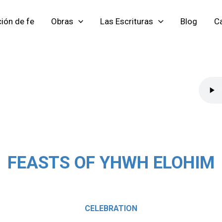
ión de fe
Obras
Las Escrituras
Blog
Ca
FEASTS OF YHWH ELOHIM
CELEBRATION