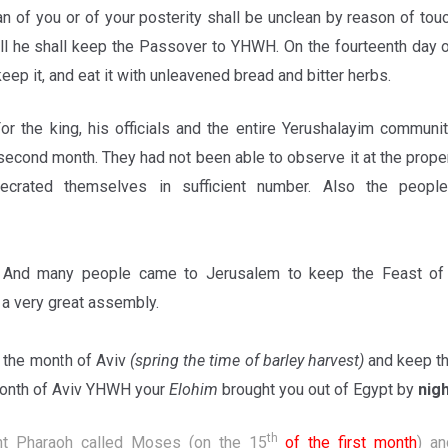
n of you or of your posterity shall be unclean by reason of tou
till he shall keep the Passover to YHWH. On the fourteenth day 
eep it, and eat it with unleavened bread and bitter herbs.
or the king, his officials and the entire Yerushalayim commun
second month. They had not been able to observe it at the prope
ecrated themselves in sufficient number. Also the peop
3
And many people came to Jerusalem to keep the Feast of 
a very great assembly.
the month of Aviv
(spring the time of barley harvest)
and keep t
 month of Aviv YHWH your
Elohim
brought you out of Egypt by
nigh
th
ht Pharaoh called Moses (on the 15
of the first month
) a