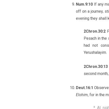
Num.9:10
If any ma
off on a journey, s
evening they shall k
2Chron.30:2
F
Pesach in the 
had not cons
Yerushalayim.
2Chron.30:1
second month, 
Deut.16:1
Observe 
Elohim
, for in the
* At nig