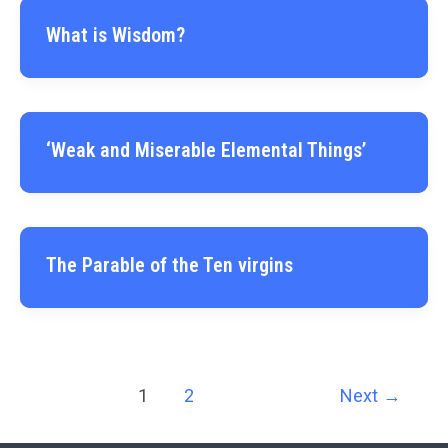
What is Wisdom?
‘Weak and Miserable Elemental Things’
The Parable of the Ten virgins
1
2
Next
→