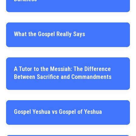
What the Gospel Really Says
A Tutor to the Messiah: The Difference
Between Sacrifice and Commandments
Gospel Yeshua vs Gospel of Yeshua