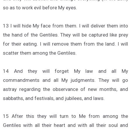
so as to work evil before My eyes.
13 I will hide My face from them. I will deliver them into
the hand of the Gentiles. They will be captured like prey
for their eating. I will remove them from the land. I will
scatter them among the Gentiles.
14 And they will forget My law and all My
commandments and all My judgments. They will go
astray regarding the observance of new months, and
sabbaths, and festivals, and jubilees, and laws.
15 After this they will turn to Me from among the
Gentiles with all their heart and with all their soul and