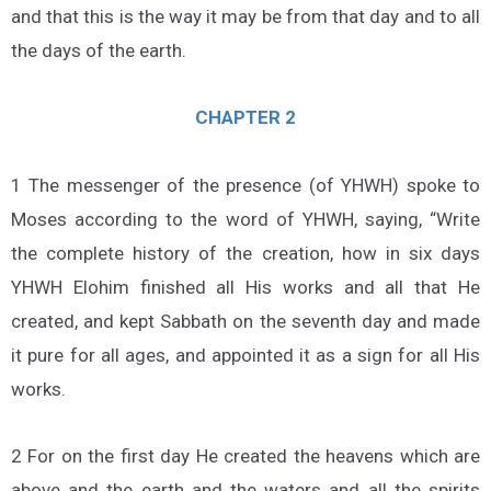
and that this is the way it may be from that day and to all
the days of the earth.
CHAPTER 2
1 The messenger of the presence (of YHWH) spoke to
Moses according to the word of YHWH, saying, “Write
the complete history of the creation, how in six days
YHWH Elohim finished all His works and all that He
created, and kept Sabbath on the seventh day and made
it pure for all ages, and appointed it as a sign for all His
works.
2 For on the first day He created the heavens which are
above and the earth and the waters and all the spirits