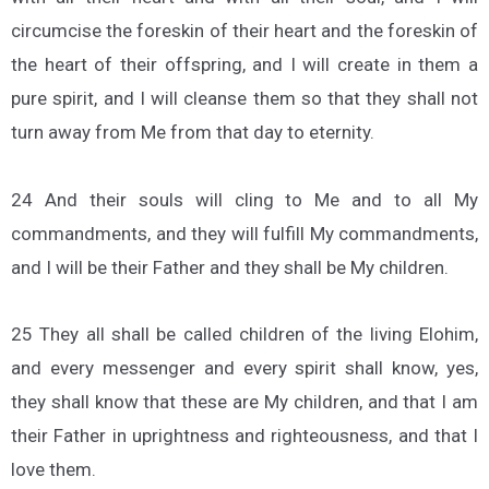
circumcise the foreskin of their heart and the foreskin of
the heart of their offspring, and I will create in them a
pure spirit, and I will cleanse them so that they shall not
turn away from Me from that day to eternity.
24 And their souls will cling to Me and to all My
commandments, and they will fulfill My commandments,
and I will be their Father and they shall be My children.
25 They all shall be called children of the living Elohim,
and every messenger and every spirit shall know, yes,
they shall know that these are My children, and that I am
their Father in uprightness and righteousness, and that I
love them.