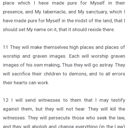
place which I have made pure for Myself in their
presence, and My tabernacle, and My sanctuary, which I
have made pure for Myself in the midst of the land, that I
should set My name on it, that it should reside there.
11 They will make themselves high places and places of
worship and graven images. Each will worship graven
images of his own making, Thus they will go astray. They
will sacrifice their children to demons, and to all errors
their hearts can work.
12 I will send witnesses to them that I may testify
against them, but they will not hear. They will kill the
witnesses. They will persecute those who seek the law,
and they will abolish and change everything (in the Law)