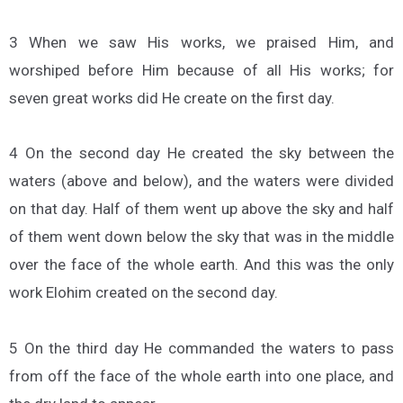
3 When we saw His works, we praised Him, and
worshiped before Him because of all His works; for
seven great works did He create on the first day.
4 On the second day He created the sky between the
waters (above and below), and the waters were divided
on that day. Half of them went up above the sky and half
of them went down below the sky that was in the middle
over the face of the whole earth. And this was the only
work Elohim created on the second day.
5 On the third day He commanded the waters to pass
from off the face of the whole earth into one place, and