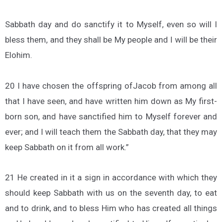
Sabbath day and do sanctify it to Myself, even so will I
bless them, and they shall be My people and I will be their
Elohim.
20 I have chosen the offspring ofJacob from among all
that I have seen, and have written him down as My first-
born son, and have sanctified him to Myself forever and
ever; and I will teach them the Sabbath day, that they may
keep Sabbath on it from all work.”
21 He created in it a sign in accordance with which they
should keep Sabbath with us on the seventh day, to eat
and to drink, and to bless Him who has created all things