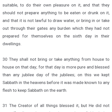
suitable, to do their own pleasure on it, and that they
should not prepare anything to be eaten or drunk on it,
and that it is not lawful to draw water, or bring in or take
out through their gates any burden which they had not
prepared for themselves on the sixth day in their
dwellings.
30 They shall not bring or take anything from house to
house on that day; for that day is more pure and blessed
than any jubilee day of the jubilees; on this we kept
Sabbath in the heavens before it was made known to any
flesh to keep Sabbath on the earth.
31 The Creator of all things blessed it, but He did not