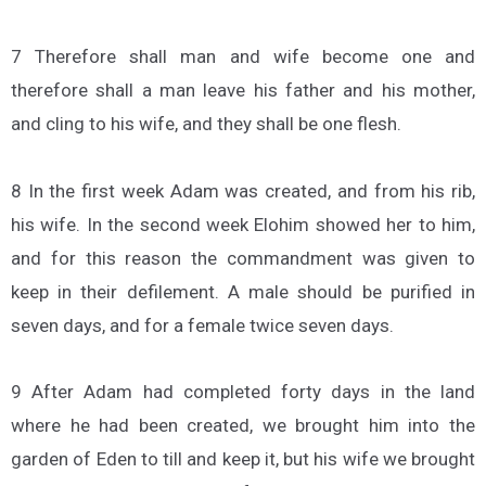
7 Therefore shall man and wife become one and
therefore shall a man leave his father and his mother,
and cling to his wife, and they shall be one flesh.
8 In the first week Adam was created, and from his rib,
his wife. In the second week Elohim showed her to him,
and for this reason the commandment was given to
keep in their defilement. A male should be purified in
seven days, and for a female twice seven days.
9 After Adam had completed forty days in the land
where he had been created, we brought him into the
garden of Eden to till and keep it, but his wife we brought