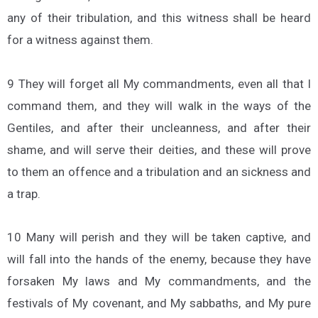
any of their tribulation, and this witness shall be heard
for a witness against them.
9 They will forget all My commandments, even all that I
command them, and they will walk in the ways of the
Gentiles, and after their uncleanness, and after their
shame, and will serve their deities, and these will prove
to them an offence and a tribulation and an sickness and
a trap.
10 Many will perish and they will be taken captive, and
will fall into the hands of the enemy, because they have
forsaken My laws and My commandments, and the
festivals of My covenant, and My sabbaths, and My pure