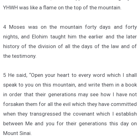
YHWH was like a flame on the top of the mountain.
4 Moses was on the mountain forty days and forty
nights, and Elohim taught him the earlier and the later
history of the division of all the days of the law and of
the testimony.
5 He said, “Open your heart to every word which I shall
speak to you on this mountain, and write them in a book
in order that their generations may see how I have not
forsaken them for all the evil which they have committed
when they transgressed the covenant which I establish
between Me and you for their generations this day on
Mount Sinai.