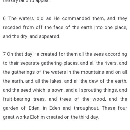
the dry land to appear.
6 The waters did as He commanded them, and they
receded from off the face of the earth into one place,
and the dry land appeared.
7 On that day He created for them all the seas according
to their separate gathering-places, and all the rivers, and
the gatherings of the waters in the mountains and on all
the earth, and all the lakes, and all the dew of the earth,
and the seed which is sown, and all sprouting things, and
fruit-bearing trees, and trees of the wood, and the
garden of Eden, in Eden and throughout. These four
great works Elohim created on the third day.