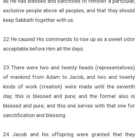
as He has blessed and sanctified to Himself a particular,
exclusive people above all peoples, and that they should
keep Sabbath together with us.
22 He caused His commands to rise up as a sweet odor
acceptable before Him all the days.
23 There were two and twenty heads (representatives)
of mankind from Adam to Jacob, and two and twenty
kinds of work (creation) were made until the seventh
day; this is blessed and pure; and the former also is
blessed and pure; and this one serves with that one for
sanctification and blessing.
24 Jacob and his offspring were granted that they