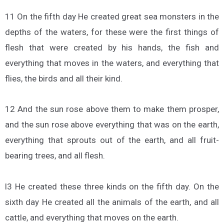
11 On the fifth day He created great sea monsters in the
depths of the waters, for these were the first things of
flesh that were created by his hands, the fish and
everything that moves in the waters, and everything that
flies, the birds and all their kind.
12 And the sun rose above them to make them prosper,
and the sun rose above everything that was on the earth,
everything that sprouts out of the earth, and all fruit-
bearing trees, and all flesh.
l3 He created these three kinds on the fifth day. On the
sixth day He created all the animals of the earth, and all
cattle, and everything that moves on the earth.