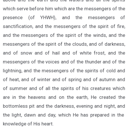
which serve before him which are the messengers of the
presence (of YHWH), and the messengers of
sanctification, and the messengers of the spirit of fire,
and the messengers of the spirit of the winds, and the
messengers of the spirit of the clouds, and of darkness,
and of snow and of hail and of white frost, and the
messengers of the voices and of the thunder and of the
lightning, and the messengers of the spirits of cold and
of heat, and of winter and of spring and of autumn and
of summer and of all the spirits of his creatures which
are in the heavens and on the earth, He created the
bottomless pit and the darkness, evening and night, and
the light, dawn and day, which He has prepared in the
knowledge of His heart.