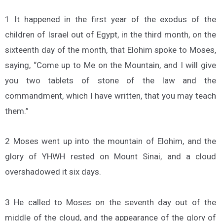
1 It happened in the first year of the exodus of the
children of Israel out of Egypt, in the third month, on the
sixteenth day of the month, that Elohim spoke to Moses,
saying, “Come up to Me on the Mountain, and I will give
you two tablets of stone of the law and the
commandment, which I have written, that you may teach
them.”
2 Moses went up into the mountain of Elohim, and the
glory of YHWH rested on Mount Sinai, and a cloud
overshadowed it six days.
3 He called to Moses on the seventh day out of the
middle of the cloud, and the appearance of the glory of