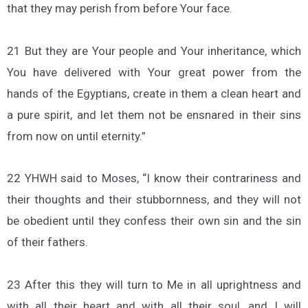
that they may perish from before Your face.
21 But they are Your people and Your inheritance, which
You have delivered with Your great power from the
hands of the Egyptians, create in them a clean heart and
a pure spirit, and let them not be ensnared in their sins
from now on until eternity.”
22 YHWH said to Moses, “I know their contrariness and
their thoughts and their stubbornness, and they will not
be obedient until they confess their own sin and the sin
of their fathers.
23 After this they will turn to Me in all uprightness and
with all their heart and with all their soul, and I will