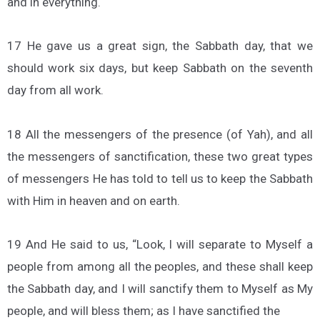
and in everything.
17 He gave us a great sign, the Sabbath day, that we
should work six days, but keep Sabbath on the seventh
day from all work.
18 All the messengers of the presence (of Yah), and all
the messengers of sanctification, these two great types
of messengers He has told to tell us to keep the Sabbath
with Him in heaven and on earth.
19 And He said to us, “Look, I will separate to Myself a
people from among all the peoples, and these shall keep
the Sabbath day, and I will sanctify them to Myself as My
people, and will bless them; as I have sanctified the