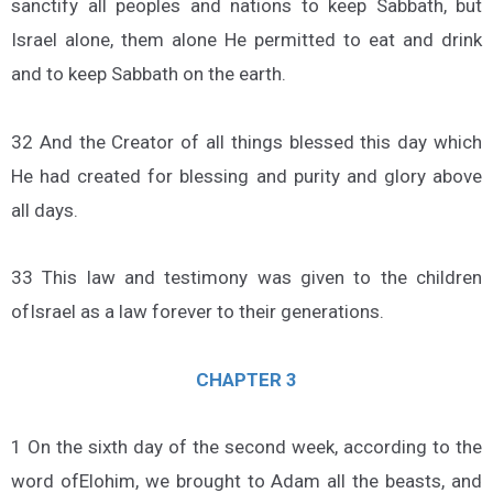
sanctify all peoples and nations to keep Sabbath, but
Israel alone, them alone He permitted to eat and drink
and to keep Sabbath on the earth.
32 And the Creator of all things blessed this day which
He had created for blessing and purity and glory above
all days.
33 This law and testimony was given to the children
ofIsrael as a law forever to their generations.
CHAPTER 3
1 On the sixth day of the second week, according to the
word ofElohim, we brought to Adam all the beasts, and