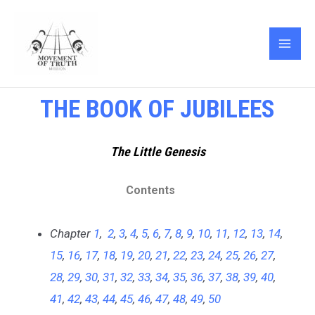
Skip
MAI
to
ME
content
THE BOOK OF JUBILEES
The Little Genesis
Contents
Chapter
1
,
2
,
3
,
4
,
5
,
6
,
7
,
8
,
9
,
10
,
11
,
12
,
13
,
14
,
15
,
16
,
17
,
18
,
19
,
20
,
21
,
22
,
23
,
24
,
25
,
26
,
27
,
28
,
29
,
30
,
31
,
32
,
33
,
34
,
35
,
36
,
37
,
38
,
39
,
40
,
41
,
42
,
43
,
44
,
45
,
46
,
47
,
48
,
49
,
50