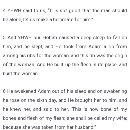
4 YHWH said to us, “It is not good that the man should
be alone, let us make a helpmate for him.”
5 And YHWH our Elohim caused a deep sleep to fall on
him, and he slept, and He took from Adam a rib from
among his ribs for the woman, and this rib was the origin
of the woman. And He built up the flesh in its place, and
built the woman.
6 He awakened Adam out of his sleep and on awakening
he rose on the sixth day, and He brought her to him, and
he knew her, and said to her, “This is now bone of my
bones and flesh of my flesh; she shall be called my wife;
because she was taken from her husband.”