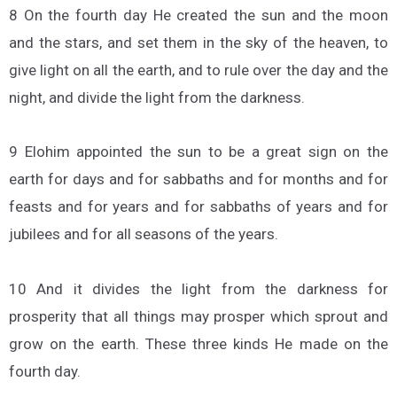
8 On the fourth day He created the sun and the moon
and the stars, and set them in the sky of the heaven, to
give light on all the earth, and to rule over the day and the
night, and divide the light from the darkness.
9 Elohim appointed the sun to be a great sign on the
earth for days and for sabbaths and for months and for
feasts and for years and for sabbaths of years and for
jubilees and for all seasons of the years.
10 And it divides the light from the darkness for
prosperity that all things may prosper which sprout and
grow on the earth. These three kinds He made on the
fourth day.