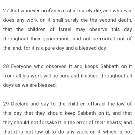
27 And whoever profanes it shall surely die, and whoever
does any work on it shall surely die the second death,
that the children of Israel may observe this day
throughout their generations, and not be rooted out of
the land; for it is a pure day and a blessed day.
28 Everyone who observes it and keeps Sabbath on it
from all his work will be pure and blessed throughout all
days as we are blessed.
29 Declare and say to the children ofIsrael the law of
this day that they should keep Sabbath on it, and that
they should not forsake it in the error of their hearts; and
that it is not lawful to do any work on it which is not