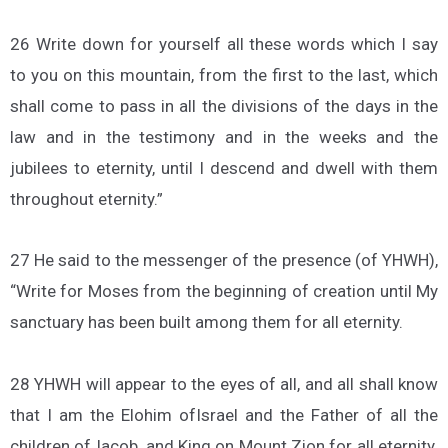
26 Write down for yourself all these words which I say
to you on this mountain, from the first to the last, which
shall come to pass in all the divisions of the days in the
law and in the testimony and in the weeks and the
jubilees to eternity, until I descend and dwell with them
throughout eternity.”
27 He said to the messenger of the presence (of YHWH),
“Write for Moses from the beginning of creation until My
sanctuary has been built among them for all eternity.
28 YHWH will appear to the eyes of all, and all shall know
that I am the Elohim ofIsrael and the Father of all the
children ofJacob, and King on Mount Zion for all eternity.