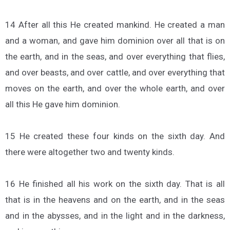
14 After all this He created mankind. He created a man
and a woman, and gave him dominion over all that is on
the earth, and in the seas, and over everything that flies,
and over beasts, and over cattle, and over everything that
moves on the earth, and over the whole earth, and over
all this He gave him dominion.
15 He created these four kinds on the sixth day. And
there were altogether two and twenty kinds.
16 He finished all his work on the sixth day. That is all
that is in the heavens and on the earth, and in the seas
and in the abysses, and in the light and in the darkness,