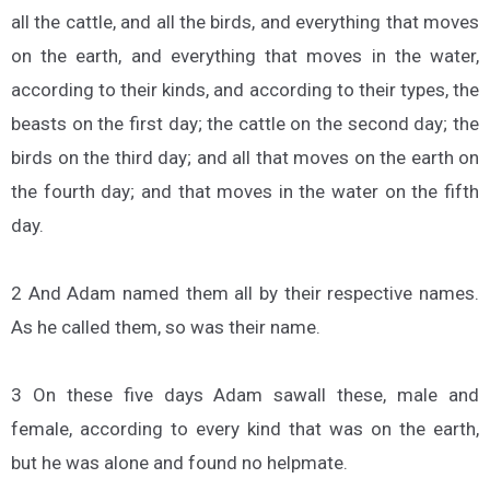
all the cattle, and all the birds, and everything that moves
on the earth, and everything that moves in the water,
according to their kinds, and according to their types, the
beasts on the first day; the cattle on the second day; the
birds on the third day; and all that moves on the earth on
the fourth day; and that moves in the water on the fifth
day.
2 And Adam named them all by their respective names.
As he called them, so was their name.
3 On these five days Adam sawall these, male and
female, according to every kind that was on the earth,
but he was alone and found no helpmate.