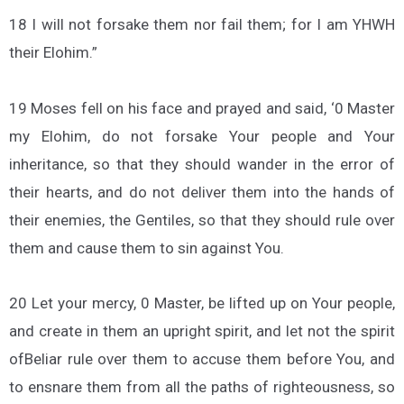
18 I will not forsake them nor fail them; for I am YHWH
their Elohim.”
19 Moses fell on his face and prayed and said, ‘0 Master
my Elohim, do not forsake Your people and Your
inheritance, so that they should wander in the error of
their hearts, and do not deliver them into the hands of
their enemies, the Gentiles, so that they should rule over
them and cause them to sin against You.
20 Let your mercy, 0 Master, be lifted up on Your people,
and create in them an upright spirit, and let not the spirit
ofBeliar rule over them to accuse them before You, and
to ensnare them from all the paths of righteousness, so