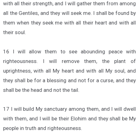
with all their strength, and I will gather them from among
all the Gentiles, and they will seek me. I shall be found by
them when they seek me with all their heart and with all
their soul.
16 I will allow them to see abounding peace with
righteousness. I will remove them, the plant of
uprightness, with all My heart and with all My soul, and
they shall be for a blessing and not for a curse, and they
shall be the head and not the tail.
17 I will build My sanctuary among them, and I will dwell
with them, and I will be their Elohim and they shall be My
people in truth and righteousness.