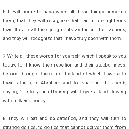
6 It will come to pass when all these things come on
them, that they will recognize that I am more righteous
than they in all their judgments and in all their actions,
and they will recognize that I have truly been with them.
7 Write all these words for yourself which I speak to you
today, for I know their rebellion and their stubbornness,
before I brought them into the land of which I swore to
their fathers, to Abraham and to Isaac and to Jacob,
saying, “U nto your offspring will I give a land flowing
with milk and honey.
8 They will eat and be satisfied, and they will turn to
strange deities, to deities that cannot deliver them from