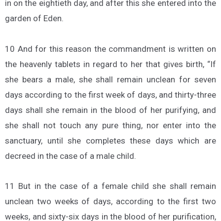
in on the eightieth day, and after this she entered into the
garden of Eden.
10 And for this reason the commandment is written on
the heavenly tablets in regard to her that gives birth, “If
she bears a male, she shall remain unclean for seven
days according to the first week of days, and thirty-three
days shall she remain in the blood of her purifying, and
she shall not touch any pure thing, nor enter into the
sanctuary, until she completes these days which are
decreed in the case of a male child.
11 But in the case of a female child she shall remain
unclean two weeks of days, according to the first two
weeks, and sixty-six days in the blood of her purification,