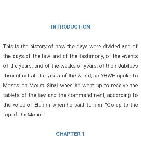
INTRODUCTION
This is the history of how the days were divided and of
the days of the law and of the testimony, of the events
of the years, and of the weeks of years, of their Jubilees
throughout all the years of the world, as YHWH spoke to
Moses on Mount Sinai when he went up to receive the
tablets of the law and the commandment, according to
the voice of Elohim when he said to him, “Go up to the
top of the Mount.”
CHAPTER 1