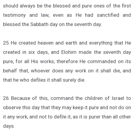
should always be the blessed and pure ones of the first
testimony and law, even as He had sanctified and
blessed the Sabbath day on the seventh day.
25 He created heaven and earth and everything that He
created in six days, and Elohim made the seventh day
pure, for all His works; therefore He commanded on its
behalf that, whoever does any work on it shall die, and
that he who defiles it shall surely die.
26 Because of this, command the children of Israel to
observe this day that they may keep it pure and not do on
it any work, and not to defile it, as it is purer than all other
days.