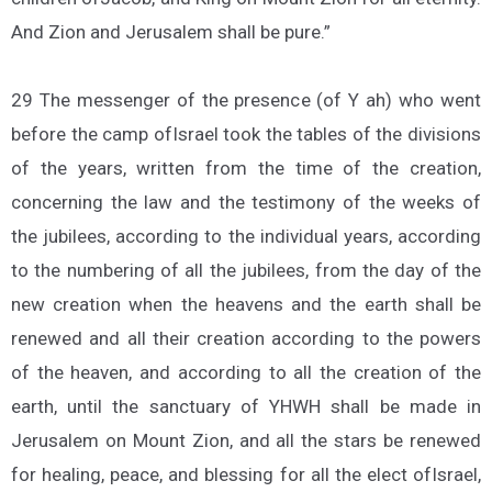
And Zion and Jerusalem shall be pure.”
29 The messenger of the presence (of Y ah) who went
before the camp ofIsrael took the tables of the divisions
of the years, written from the time of the creation,
concerning the law and the testimony of the weeks of
the jubilees, according to the individual years, according
to the numbering of all the jubilees, from the day of the
new creation when the heavens and the earth shall be
renewed and all their creation according to the powers
of the heaven, and according to all the creation of the
earth, until the sanctuary of YHWH shall be made in
Jerusalem on Mount Zion, and all the stars be renewed
for healing, peace, and blessing for all the elect ofIsrael,