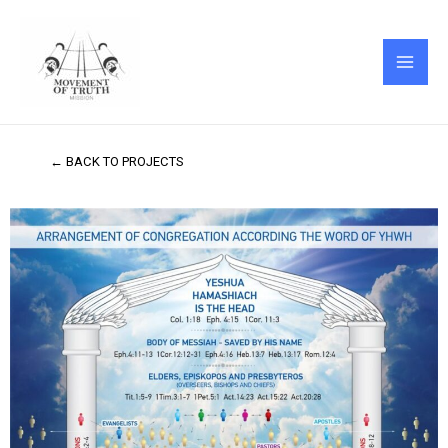
Skip
MAI
to
ME
content
← BACK TO PROJECTS