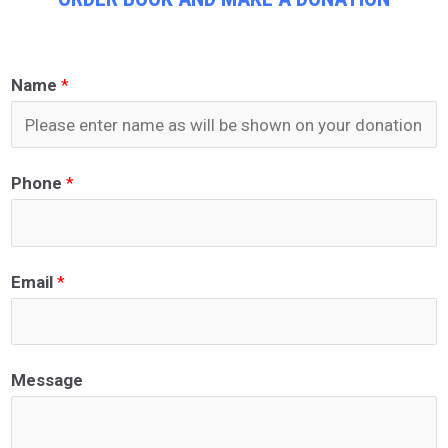
Name
*
Phone
*
Email
*
Message