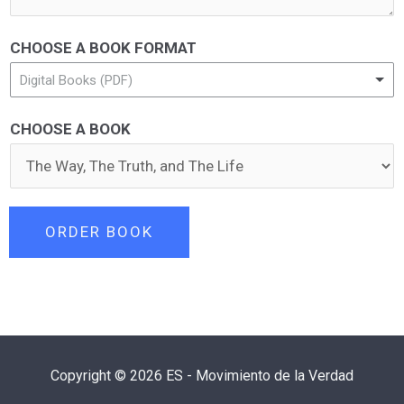
CHOOSE A BOOK FORMAT
Digital Books (PDF)
CHOOSE A BOOK
ORDER BOOK
Copyright © 2026 ES - Movimiento de la Verdad