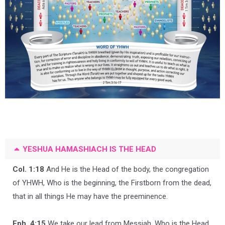
YESHUA HAMASHIACH IS THE HEAD
Col. 1:18
And He is the Head of the body, the congregation
of YHWH, Who is the beginning, the Firstborn from the dead,
that in all things He may have the preeminence.
Eph. 4:15
We take our lead from Messiah, Who is the Head