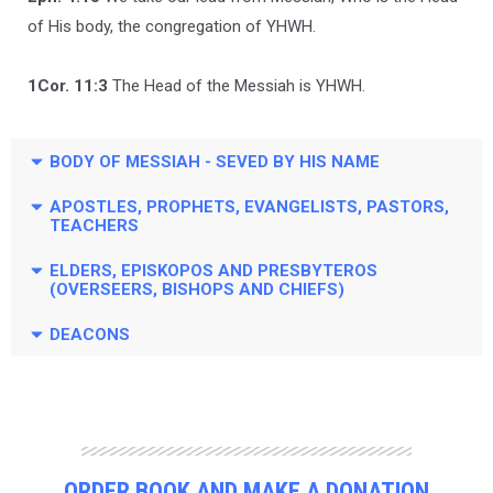
of His body, the congregation of YHWH.
1Cor. 11:3
The Head of the Messiah is YHWH.
BODY OF MESSIAH - SEVED BY HIS NAME
APOSTLES, PROPHETS, EVANGELISTS, PASTORS,
TEACHERS
ELDERS, EPISKOPOS AND PRESBYTEROS
(OVERSEERS, BISHOPS AND CHIEFS)
DEACONS
ORDER BOOK AND MAKE A DONATION