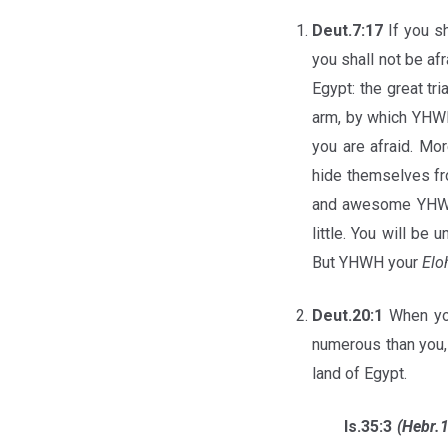
Deut.7:17
If you s
you shall not be a
Egypt: the great tr
arm, by which YH
you are afraid. M
hide themselves fr
and awesome YHWH
little. You will be
But YHWH your
Elo
Deut.20:1
When you
numerous than you,
land of Egypt.
Is.35:3
(Hebr.