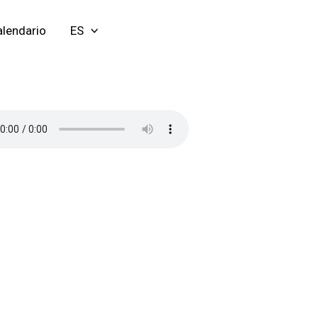
lendario
ES