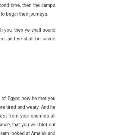
econd time, then the camps
 to begin their journeys.
h you, then ye shall sound
im
, and ye shall be saved
 of Egypt, how he met you
ere tired and weary. And he
est from your enemies all
nce, that you will blot out
aam looked at Amalek and