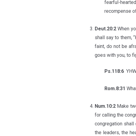
fearful-heart
recompense of
Deut.20:2
When you
shall say to them, “
faint, do not be af
goes with you, to f
Ps.118:6
YHWH 
Rom.8:31
What
Num.10:2
Make two
for calling the con
congregation shall 
the leaders, the he