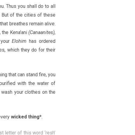
u. Thus you shall do to all
 But of the cities of these
 that breathes remain alive.
, the Kena’ani
(Canaanites)
,
your
Elohim
has ordered
es, which they do for their
hing that can stand fire, you
purified with the water of
ll wash your clothes on the
every
wicked thing*
.
rst letter of this word ‘resh’