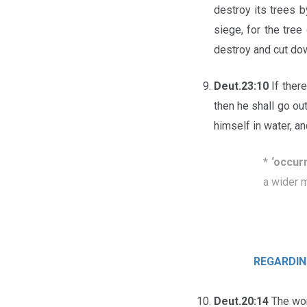
destroy its trees b
siege, for the tree
destroy and cut dow
Deut.23:10
If ther
then he shall go o
himself in water, a
*
‘o
ccur
a wider 
REGARDIN
Deut.20:14
The wome