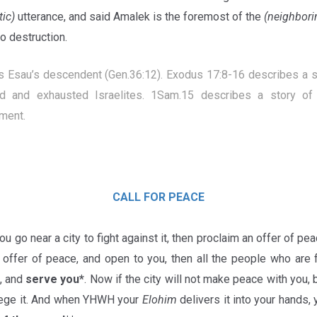
tic)
utterance, and said
Amalek is the foremost of the
(neighbori
o destruction.
s Esau’s descendent (Gen.36:12). Exodus 17:8-16 describes a s
 and exhausted Israelites. 1Sam.15 describes a story of 
ment.
CALL FOR PEACE
u go near a city to fight against it, then proclaim an offer of peace
 offer of peace, and open to you, then all the people who are f
u, and
serve you*
. Now if the city will not make peace with you,
iege it. And when YHWH your
Elohim
delivers it into your hands, 