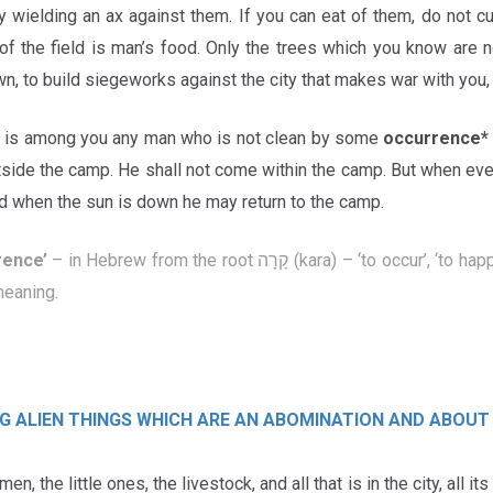
y wielding an ax against them. If you can eat of them, do not c
 of the field is man’s food. Only the trees which you know are 
n, to build siegeworks against the city that makes war with you, u
e is among you any man who is not clean by some
occurrence
utside the camp. He shall not come within the camp. But when ev
nd when the sun is down he may return to the camp.
rence
’
– in Hebrew from the root קָרָה (kara) – ‘to occur’, ‘to happen’, ‘to meet’. This implies
meaning.
G ALIEN THINGS WHICH ARE AN ABOMINATION
AND ABOUT
n, the little ones, the livestock, and all that is in the city, all its