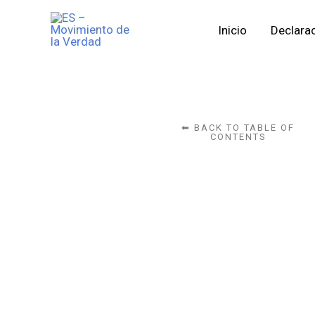
Skip
Inicio
Declarac
to
content
⬅ BACK TO TABLE OF
CONTENTS