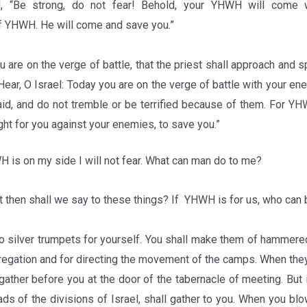
ed, “Be strong, do not fear! Behold, your YHWH will come 
 YHWH. He will come and save you.”
 are on the verge of battle, that the priest shall approach and 
Hear, O Israel: Today you are on the verge of battle with your en
raid, and do not tremble or be terrified because of them. For 
ight for you against your enemies, to save you.”
is on my side I will not fear. What can man do to me?
 then shall we say to these things? If YHWH is for us, who can 
 silver trumpets for yourself. You shall make them of hammere
gregation and for directing the movement of the camps. When they
gather before you at the door of the tabernacle of meeting. But 
ads of the divisions of Israel, shall gather to you. When you bl