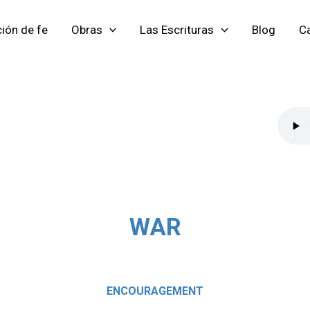
ión de fe
Obras
Las Escrituras
Blog
Ca
WAR
ENCOURAGEMENT