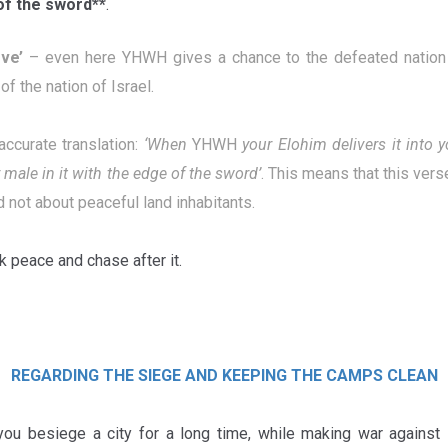
of the sword**
.
rve
’
– even here YHWH gives a chance to the defeated nation 
of the nation of Israel.
accurate translation:
‘
When
YHWH
your Elohim
delivers it into 
 male in it with the edge of the sword’
. This means that this vers
d not about peaceful land inhabitants.
 peace and chase after it.
REGARDING THE SIEGE AND KEEPING THE CAMPS CLEAN
ou besiege a city for a long time, while making war against it