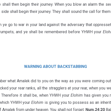
de shall then begin their journey. When you blow an alarm the s
h side shall begin their journey. They shall sound the call for them
 ye go to war in your land against the adversary that oppresset
 trumpets; and ye shall be remembered before YHWH your
Eloh
WARNING
ABOUT
BACKSTABBING
er what Amalek did to you on the way as you were coming out
cked your rear ranks, all the stragglers at your rear, when you w
 Therefore it shall be, when YHWH your
Elohim
has given you r
d which YHWH your
Elohim
is giving you to possess as an inherita
 Amalek from under heaven. You shall not forget.
Num.24:20
Bal