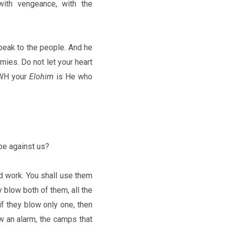
with vengeance, with the
speak to the people. And he
emies. Do not let your heart
YHWH your
Elohim
is He who
be against us?
d work. You shall use them
 blow both of them, all the
if they blow only one, then
ow an alarm, the camps that