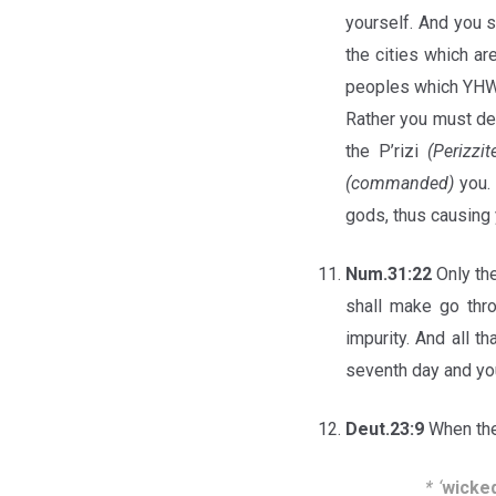
yourself. And you 
the cities which ar
peoples which YH
Rather you must de
the P’rizi
(Perizzit
(commanded)
you. 
gods, thus causing
Num.31:22
Only the
shall make go thro
impurity. And all t
seventh day and you
Deut.23:9
When the
*
‘
wicked