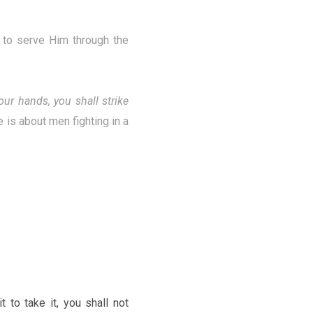
to serve Him through the
your hands, you shall strike
e is about men fighting in a
 to take it, you shall not