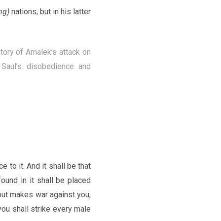
ng)
nations, but in his latter
tory of Amalek’s attack on
Saul’s disobedience and
 to it. And it shall be that
ound in it shall be placed
 but makes war against you,
you shall strike every male