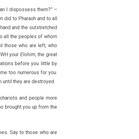
 can I dispossess them?” –
im
did to Pharaoh and to all
 hand and the outstretched
o all the peoples of whom
l those who are left, who
YHWH your
Elohim
, the great
ations before you little by
ecome too numerous for you.
m until they are destroyed.
 chariots and people more
ho brought you up from the
ees. Say to those who are