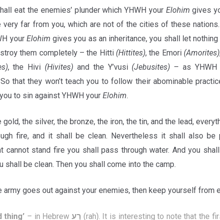
shall eat the enemies’ plunder which YHWH your
Elohim
gives yo
e very far from you, which are not of the cities of these nations.
WH your
Elohim
gives you as an inheritance, you shall let nothing
stroy them completely – the Hitti
(Hittites)
, the Emori
(Amorites)
es)
, the Hivi
(Hivites)
and the Y’vusi
(Jebusites)
– as YHWH 
So that they won’t teach you to follow their abominable practic
 you to sin against YHWH your
Elohim
.
 gold, the silver, the bronze, the iron, the tin, and the lead, everyt
ugh fire, and it shall be clean. Nevertheless it shall also be 
hat cannot stand fire you shall pass through water. And you sha
 shall be clean. Then you shall come into the camp.
 army goes out against your enemies, then keep yourself from 
 thing
’
–
in Hebrew
רַע
(rah). It is interesting to note that the fi