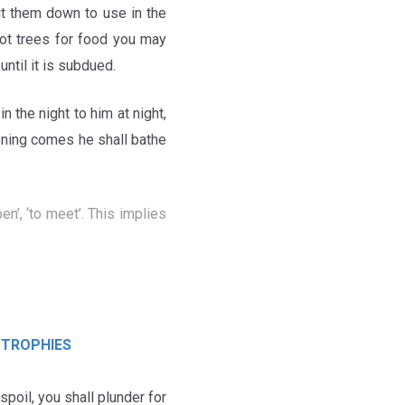
ut them down to use in the
not trees for food you may
ntil it is subdued.
*
in the night to him at night,
ening comes he shall bathe
 TROPHIES
 spoil, you shall plunder for