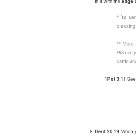
in it with the
edge 
*
‘
to se
blessing 
** More 
HIS every
battle an
1Pet.3:11
Seek
Deut.20:19
When y