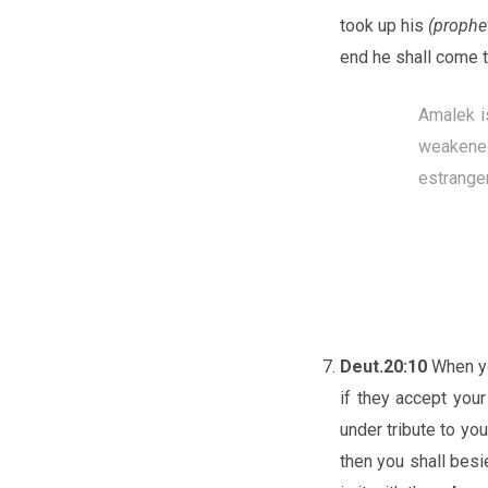
took up his
(prophe
end he shall come t
Amalek i
weakened
estrange
Deut.20:10
When yo
if they accept your
under tribute to yo
then you shall bes