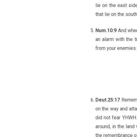
lie on the east si
that lie on the sout
Num.10:9
And when
an alarm with the
from your enemies.
Deut.25:17
Rememb
on the way and atta
did not fear YHWH.
around, in the lan
the remembrance of