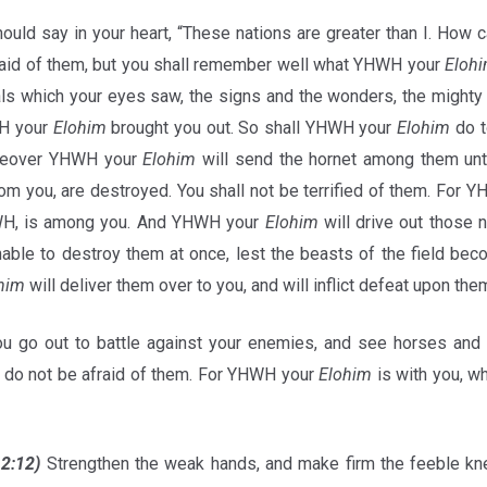
hould say in your heart, “These nations are greater than I. How
fraid of them, but you shall remember well what YHWH your
Eloh
ials which your eyes saw, the signs and the wonders, the mighty
WH your
Elohim
brought you out. So shall YHWH your
Elohim
do t
oreover YHWH your
Elohim
will send the hornet among them unti
om you, are destroyed. You shall not be terrified of them. For 
, is among you. And YHWH your
Elohim
will drive out those n
 unable to destroy them at once, lest the beasts of the field b
him
will deliver them over to you, and will inflict defeat upon the
 go out to battle against your enemies, and see horses and
 do not be afraid of them. For YHWH your
Elohim
is with you, w
12:12)
Strengthen the weak hands, and make firm the feeble kn