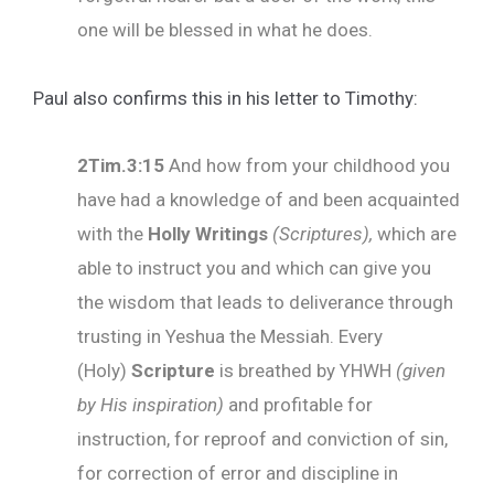
one will be blessed in what he does.
Paul also confirms this in his letter to Timothy:
2Tim.3:15
And how from your childhood you
have had a knowledge of and been acquainted
with the
Holly Writings
(Scriptures),
which are
able to instruct you and which can give you
the wisdom that leads to deliverance through
trusting in Yeshua the Messiah. Every
(Holy)
Scripture
is breathed by YHWH
(given
by His inspiration)
and profitable for
instruction, for reproof and conviction of sin,
for correction of error and discipline in