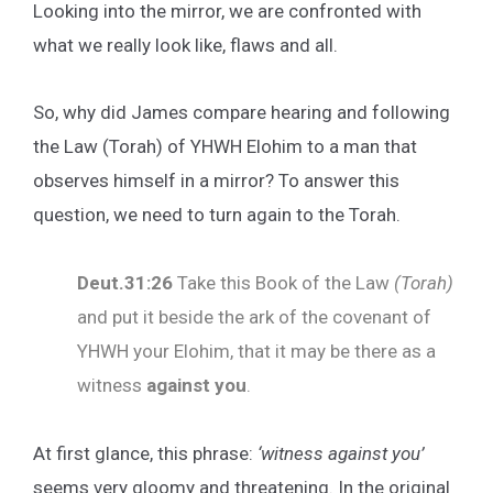
Looking into the mirror, we are confronted with
what we really look like, flaws and all.
So, why did James compare hearing and following
the Law (Torah) of YHWH Elohim to a man that
observes himself in a mirror? To answer this
question, we need to turn again to the Torah.
Deut.31:26
Take this Book of the Law
(Torah)
and put it beside the ark of the covenant of
YHWH your Elohim, that it may be there as a
witness
against you
.
At first glance, this phrase:
‘witness against you’
seems very gloomy and threatening. In the original