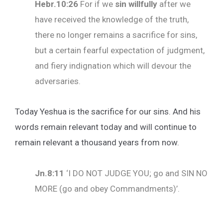
Hebr.10:26
For if we
sin willfully
after we
have received the knowledge of the truth,
there no longer remains a sacrifice for sins,
but a certain fearful expectation of judgment,
and fiery indignation which will devour the
adversaries.
Today Yeshua is the sacrifice for our sins. And his
words remain relevant today and will continue to
remain relevant a thousand years from now.
Jn.8:11
‘I DO NOT JUDGE YOU; go and SIN NO
MORE (go and obey Commandments)’.