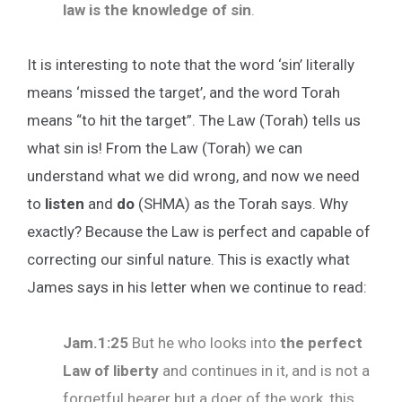
law is the knowledge of sin
.
It is interesting to note that the word ‘sin’ literally
means ‘missed the target’, and the word Torah
means “to hit the target”. The Law (Torah) tells us
what sin is! From the Law (Torah) we can
understand what we did wrong, and now we need
to
listen
and
do
(SHMA) as the Torah says. Why
exactly? Because the Law is perfect and capable of
correcting our sinful nature. This is exactly what
James says in his letter when we continue to read:
Jam.1:25
But he who looks into
the perfect
Law of liberty
and continues in it, and is not a
forgetful hearer but a doer of the work, this