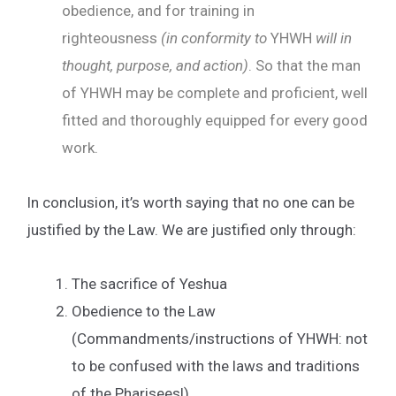
obedience, and for training in
righteousness
(in conformity to
YHWH
will in
thought, purpose, and action)
. So that the man
of YHWH may be complete and proficient, well
fitted and thoroughly equipped for every good
work.
In conclusion, it’s worth saying that no one can be
justified by the Law. We are justified only through:
The sacrifice of Yeshua
Obedience to the Law
(Commandments/instructions of YHWH: not
to be confused with the laws and traditions
of the Pharisees!)