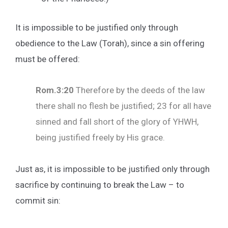
It is impossible to be justified only through
obedience to the Law (Torah), since a sin offering
must be offered:
Rom.3:20
Therefore by the deeds of the law
there shall no flesh be justified; 23 for all have
sinned and fall short of the glory of YHWH,
being justified freely by His grace.
Just as, it is impossible to be justified only through
sacrifice by continuing to break the Law – to
commit sin: