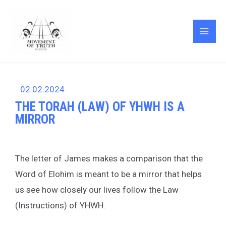
Skip
Post
MAI
to
navigation
ME
content
02.02.2024
THE TORAH (LAW) OF YHWH IS A
MIRROR
The letter of James makes a comparison that the
Word of Elohim is meant to be a mirror that helps
us see how closely our lives follow the Law
(Instructions) of YHWH.