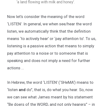
‘a land flowing with milk and honey’.
Now let’s consider the meaning of the word
‘LISTEN’. In general, we when see/hear the word
listen, we automatically think that the definition
means ‘to actively hear’ or ‘pay attention to’. To us,
listening is a passive action that means to simply
pay attention to a noise or to someone that is
speaking and does not imply a need for further
actions …
In Hebrew, the word ‘LISTEN’ (‘SHeMA’) means to
‘listen
and
do”, that is, do what you hear. So, now
we can see what James meant by his statement
“Be doers of the WORD, and not only hearers” – in