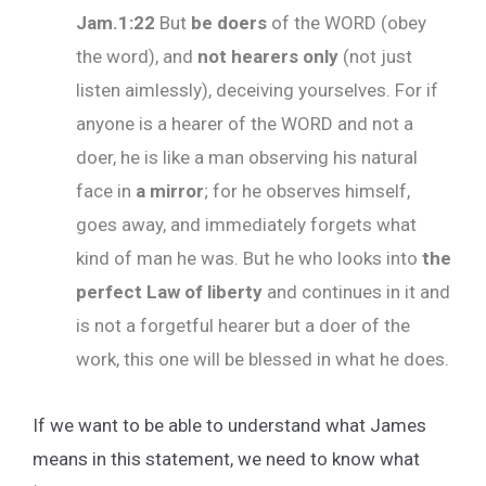
Jam.1:22
But
be doers
of the WORD (obey
the word), and
not hearers only
(not just
listen aimlessly), deceiving yourselves. For if
anyone is a hearer of the WORD and not a
doer, he is like a man observing his natural
face in
a mirror
; for he observes himself,
goes away, and immediately forgets what
kind of man he was. But he who looks into
the
perfect Law
of liberty
and continues in it and
is not a forgetful hearer but a doer of the
work, this one will be blessed in what he does.
If we want to be able to understand what James
means in this statement, we need to know what