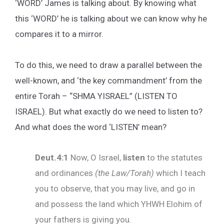
‘WORD’ James is talking about. By knowing what
this ‘WORD’ he is talking about we can know why he
compares it to a mirror.
To do this, we need to draw a parallel between the
well-known, and ‘the key commandment’ from the
entire Torah – “SHMA YISRAEL” (LISTEN TO
ISRAEL). But what exactly do we need to listen to?
And what does the word ‘LISTEN’ mean?
Deut.4:1
Now, O Israel,
listen
to the statutes
and ordinances
(the Law/Torah)
which I teach
you to observe, that you may live, and go in
and possess the land which YHWH Elohim of
your fathers is giving you.