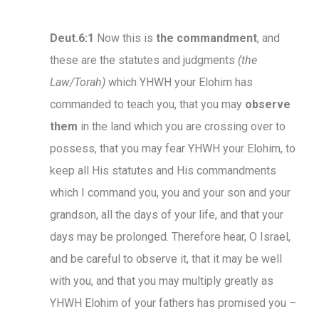
Deut.6:1
Now this is
the commandment
, and
these are the statutes and judgments
(the
Law/Torah)
which YHWH your Elohim has
commanded to teach you, that you may
observe
them
in the land which you are crossing over to
possess, that you may fear YHWH your Elohim, to
keep all His statutes and His commandments
which I command you, you and your son and your
grandson, all the days of your life, and that your
days may be prolonged. Therefore hear, O Israel,
and be careful to observe it, that it may be well
with you, and that you may multiply greatly as
YHWH Elohim of your fathers has promised you –