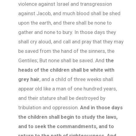
violence against Israel and transgression
against Jacob, and much blood shall be shed
upon the earth, and there shall be none to
gather and none to bury. In those days they
shall cry aloud, and call and pray that they may
be saved from the hand of the sinners, the
Gentiles; But none shall be saved. And
the
heads of the children shall be white with
grey hair
, and a child of three weeks shall
appear old like a man of one hundred years,
and their stature shall be destroyed by
tribulation and oppression.
And in those days
the children shall begin to study the laws,
and to seek the commandments, and to
return to the path of righteousness. And