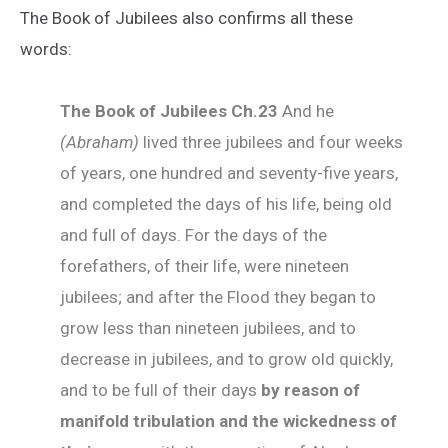
The Book of Jubilees also confirms all these
words:
The Book of Jubilees
Ch
.23
And he
(Abraham)
lived three jubilees and four weeks
of years, one hundred and seventy-five years,
and completed the days of his life, being old
and full of days. For the days of the
forefathers, of their life, were nineteen
jubilees; and after the Flood they began to
grow less than nineteen jubilees, and to
decrease in jubilees, and to grow old quickly,
and to be full of their days
by reason of
manifold tribulation and the wickedness of