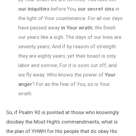
our iniquities
before You,
our secret sins
in
the light of Your countenance. For all our days
have passed away
in Your wrath
; We finish
our years like a sigh. The days of our lives are
seventy years; And if by reason of strength
they are eighty years, yet their boast is only
labor and sorrow; For it is soon cut off, and
we fly away. Who knows the power of
Your
anger
? For as the fear of You, so is Your
wrath.
So, if Psalm 90 is pointed at those who knowingly
disobey the Most High’s commandments, what is
the plan of YHWH for His people that do obey His