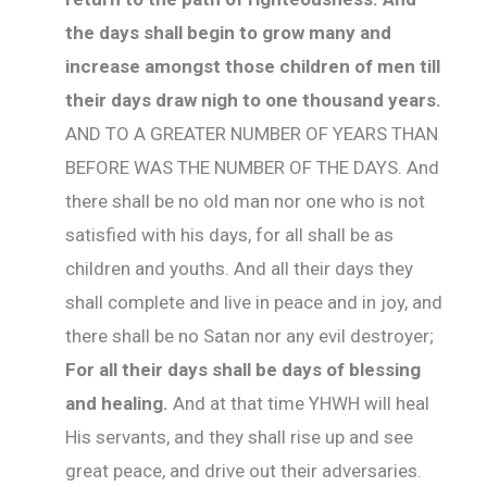
the days shall begin to grow many and
increase amongst those children of men till
their days draw nigh to one thousand years.
AND TO A GREATER NUMBER OF YEARS THAN
BEFORE WAS THE NUMBER OF THE DAYS. And
there shall be no old man nor one who is not
satisfied with his days, for all shall be as
children and youths. And all their days they
shall complete and live in peace and in joy, and
there shall be no Satan nor any evil destroyer;
For all their days shall be days of blessing
and healing.
And at that time YHWH will heal
His servants, and they shall rise up and see
great peace, and drive out their adversaries.