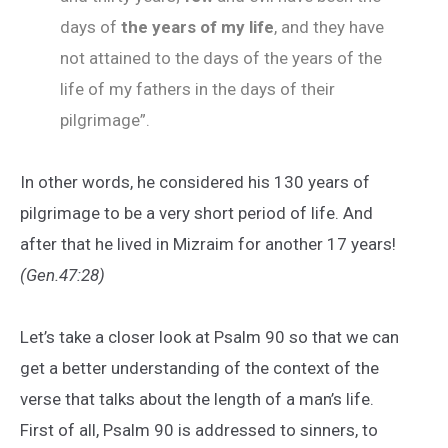
days of
the years of my life
, and they have
not attained to the days of the years of the
life of my fathers in the days of their
pilgrimage”.
In other words, he considered his 130 years of
pilgrimage to be a very short period of life. And
after that he lived in Mizraim for another 17 years!
(Gen.47:28)
Let’s take a closer look at Psalm 90 so that we can
get a better understanding of the context of the
verse that talks about the length of a man’s life.
First of all, Psalm 90 is addressed to sinners, to