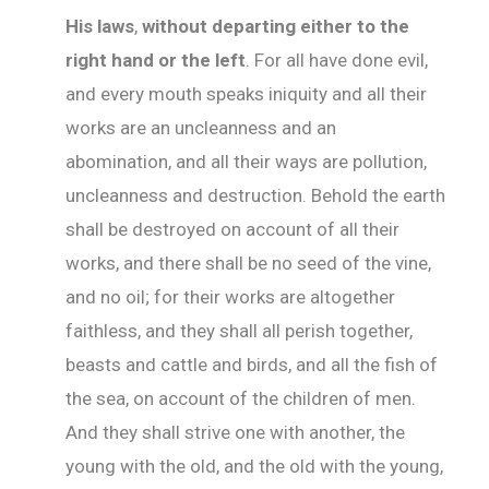
His laws
,
without departing either to the
right hand or the left
. For all have done evil,
and every mouth speaks iniquity and all their
works are an uncleanness and an
abomination, and all their ways are pollution,
uncleanness and destruction. Behold the earth
shall be destroyed on account of all their
works, and there shall be no seed of the vine,
and no oil; for their works are altogether
faithless, and they shall all perish together,
beasts and cattle and birds, and all the fish of
the sea, on account of the children of men.
And they shall strive one with another, the
young with the old, and the old with the young,