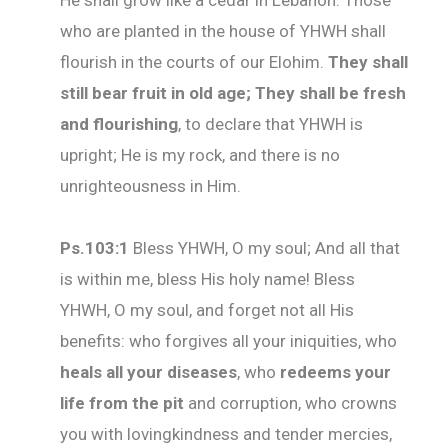
He shall grow like a cedar in Lebanon. Those
who are planted in the house of YHWH shall
flourish in the courts of our Elohim.
They shall
still bear fruit in old age; They shall be fresh
and flourishing
, to declare that YHWH is
upright; He is my rock, and there is no
unrighteousness in Him.
Ps.103:1
Bless YHWH, O my soul; And all that
is within me, bless His holy name! Bless
YHWH, O my soul, and forget not all His
benefits: who forgives all your iniquities, who
heals all your diseases
, who
redeems your
life
from the pit
and corruption, who crowns
you with lovingkindness and tender mercies,