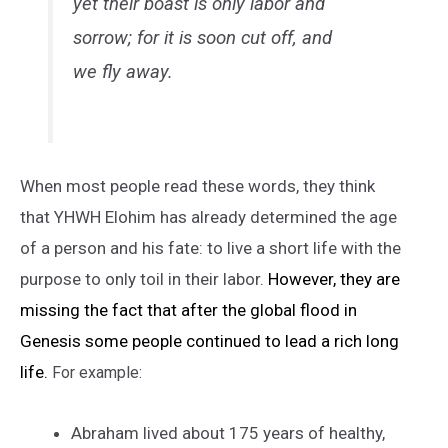
yet their boast is only labor and
sorrow; for it is soon cut off, and
we fly away.
When most people read these words, they think
that YHWH Elohim has already determined the age
of a person and his fate: to live a short life with the
purpose to only toil in their labor.
However, they are
missing the fact that after the global flood in
Genesis some people continued to lead a rich long
life.
For example:
Abraham lived about 175 years of healthy,