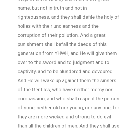
name, but not in truth and not in
righteousness, and they shall defile the holy of
holies with their uncleanness and the
corruption of their pollution. And a great
punishment shall befall the deeds of this
generation from YHWH, and He will give them
over to the sword and to judgment and to
captivity, and to be plundered and devoured.
And He will wake up against them the sinners
of the Gentiles, who have neither mercy nor
compassion, and who shall respect the person
of none, neither old nor young, nor any one, for
they are more wicked and strong to do evil
than all the children of men. And they shall use