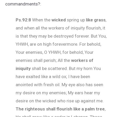
commandments?:
Ps.92:8
When the
wicked
spring up
like grass
,
and when all the workers of iniquity flourish, it
is that they may be destroyed forever. But You,
YHWH, are on high forevermore. For behold,
Your enemies, O YHWH, for behold, Your
enemies shall perish; All the
workers of
iniquity
shall be scattered. But my horn You
have exalted like a wild ox; I have been
anointed with fresh oil. My eye also has seen
my desire on my enemies; My ears hear my
desire on the wicked who rise up against me.
The righteous shall flourish like a palm tree
,