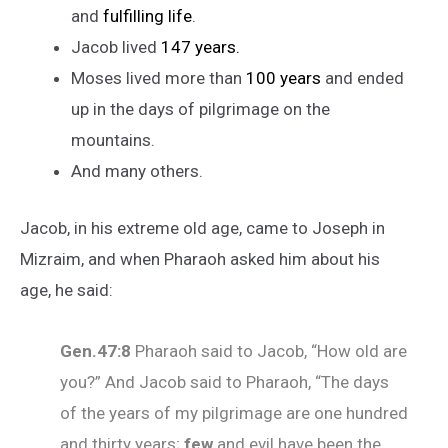
and
fulfilling life
.
Jacob lived
147 years.
Moses lived more than
100 years
and ended
up in the days of pilgrimage on the
mountains.
And many others.
Jacob, in his extreme old age, came to Joseph in
Mizraim, and when Pharaoh asked him about his
age, he said:
Gen.47:8
Pharaoh said to Jacob, “How old are
you?” And Jacob said to Pharaoh, “The days
of the years of my pilgrimage are one hundred
and thirty years;
few
and evil have been the