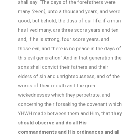
shall say: ‘The days of the forefathers were
many
(even)
, unto a thousand years, and were
good; but behold, the days of our life, if a man
has lived many, are three score years and ten,
and, if he is strong, four score years, and
those evil, and there is no peace in the days of
this evil generation.’ And in that generation the
sons shall convict their fathers and their
elders of sin and unrighteousness, and of the
words of their mouth and the great
wickednesses which they perpetrate, and
concerning their forsaking the covenant which
YHWH made between them and Him, that
they
should observe and do all His
commandments and His ordinances and all