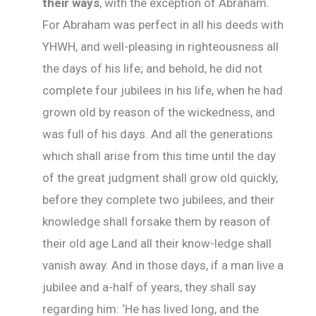
their ways
, with the exception of Abraham.
For Abraham was perfect in all his deeds with
YHWH, and well-pleasing in righteousness all
the days of his life; and behold, he did not
complete four jubilees in his life, when he had
grown old by reason of the wickedness, and
was full of his days. And all the generations
which shall arise from this time until the day
of the great judgment shall grow old quickly,
before they complete two jubilees, and their
knowledge shall forsake them by reason of
their old age Land all their know-ledge shall
vanish away. And in those days, if a man live a
jubilee and a-half of years, they shall say
regarding him: ‘He has lived long, and the