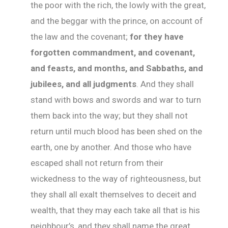
the poor with the rich, the lowly with the great,
and the beggar with the prince, on account of
the law and the covenant;
for they have
forgotten commandment, and covenant,
and feasts, and months, and Sabbaths, and
jubilees, and all judgments
. And they shall
stand with bows and swords and war to turn
them back into the way; but they shall not
return until much blood has been shed on the
earth, one by another. And those who have
escaped shall not return from their
wickedness to the way of righteousness, but
they shall all exalt themselves to deceit and
wealth, that they may each take all that is his
neighbour’s, and they shall name the great