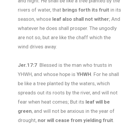
and night. He shall be like a tree planted by the
rivers of water, that
brings forth its fruit
in its
season, whose
leaf also shall not wither
; And
whatever he does shall prosper. The ungodly
are not so, but are like the chaff which the
wind drives away.
Jer.17:7
Blessed is the man who trusts in
YHWH, and whose hope is
YHWH
. For he shall
be like a tree planted by the waters, which
spreads out its roots by the river, and will not
fear when heat comes; But its
leaf will be
green
, and will not be anxious in the year of
drought,
nor will cease from yielding fruit
.