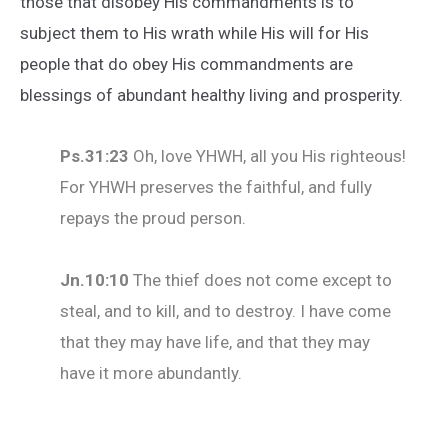
those that disobey His commandments is to
subject them to His wrath while His will for His
people that do obey His commandments are
blessings of abundant healthy living and prosperity.
Ps
.31:23
Oh, love YHWH, all you His righteous!
For YHWH preserves the faithful, and fully
repays the proud person.
Jn
.
10:10
The thief does not come except to
steal, and to kill, and to destroy. I have come
that they may have life, and that they may
have it more abundantly.