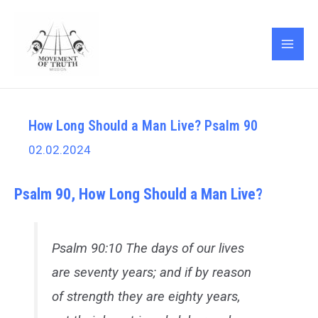
Skip
Post
MAI
to
navigation
ME
content
How Long Should a Man Live? Psalm 90
02.02.2024
Psalm 90, How Long Should a Man Live?
Psalm 90:10 The days of our lives
are seventy years; and if by reason
of strength they are eighty years,