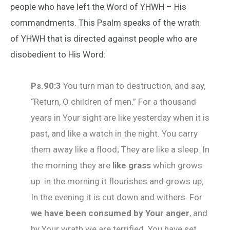
people who have left the Word of YHWH – His
commandments. This Psalm speaks of the wrath
of YHWH that is directed against people who are
disobedient to His Word:
Ps.90:3
You turn man to destruction, and say,
“Return, O children of men.” For a thousand
years in Your sight are like yesterday when it is
past, and like a watch in the night. You carry
them away like a flood; They are like a sleep. In
the morning they are
like grass
which grows
up: in the morning it flourishes and grows up;
In the evening it is cut down and withers. For
we have been consumed by Your anger
, and
by Your wrath we are terrified. You have set