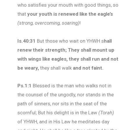
who satisfies your mouth with good things, so
that
your youth is renewed like the eagle’s
(strong, overcoming, soaring)
!
Is.40:31
But those who wait on YHWH s
hall
renew their strength; They shall mount up
with wings like eagles, they shall run and not
be weary,
they shall walk
and not faint.
Ps
.1:1
Blessed is the man who walks not in
the counsel of the ungodly, nor stands in the
path of sinners, nor sits in the seat of the
scornful; But his delight is in the Law
(Torah)
of YHWH, and in His Law he meditates day