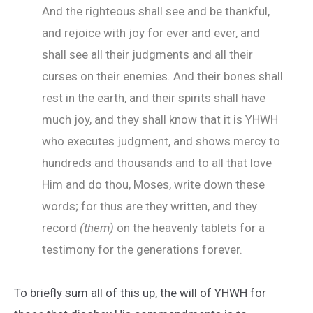
And the righteous shall see and be thankful,
and rejoice with joy for ever and ever, and
shall see all their judgments and all their
curses on their enemies. And their bones shall
rest in the earth, and their spirits shall have
much joy, and they shall know that it is YHWH
who executes judgment, and shows mercy to
hundreds and thousands and to all that love
Him and do thou, Moses, write down these
words; for thus are they written, and they
record
(them)
on the heavenly tablets for a
testimony for the generations forever.
To briefly sum all of this up, the will of YHWH for