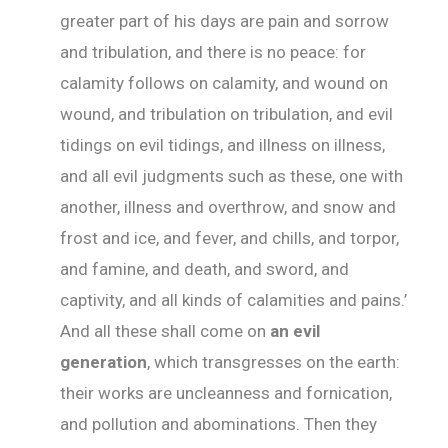
greater part of his days are pain and sorrow
and tribulation, and there is no peace: for
calamity follows on calamity, and wound on
wound, and tribulation on tribulation, and evil
tidings on evil tidings, and illness on illness,
and all evil judgments such as these, one with
another, illness and overthrow, and snow and
frost and ice, and fever, and chills, and torpor,
and famine, and death, and sword, and
captivity, and all kinds of calamities and pains.’
And all these shall come on
an evil
generation
, which transgresses on the earth:
their works are uncleanness and fornication,
and pollution and abominations. Then they